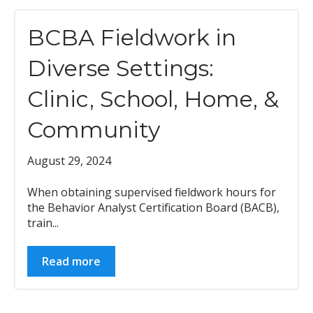
BCBA Fieldwork in
Diverse Settings:
Clinic, School, Home, &
Community
August 29, 2024
When obtaining supervised fieldwork hours for
the Behavior Analyst Certification Board (BACB),
train...
Read more