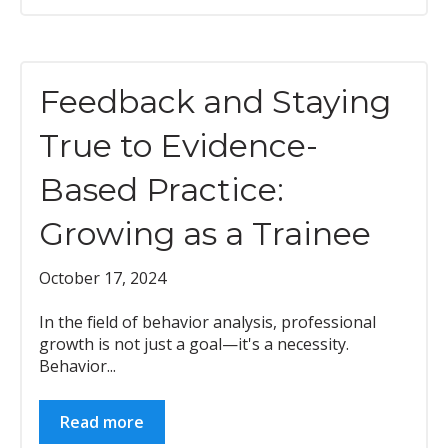
Feedback and Staying
True to Evidence-
Based Practice:
Growing as a Trainee
October 17, 2024
In the field of behavior analysis, professional
growth is not just a goal—it's a necessity.
Behavior...
Read more