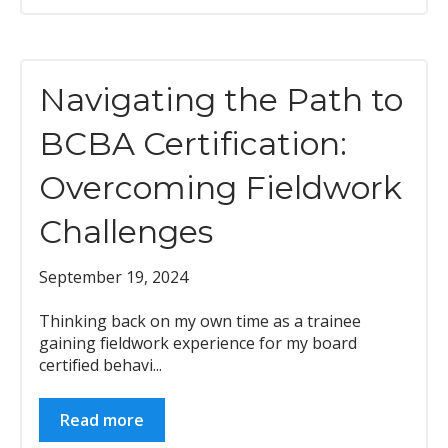
Navigating the Path to
BCBA Certification:
Overcoming Fieldwork
Challenges
September 19, 2024
Thinking back on my own time as a trainee
gaining fieldwork experience for my board
certified behavi...
Read more