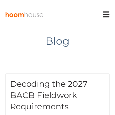
Open m
Blog
Decoding the 2027
BACB Fieldwork
Requirements