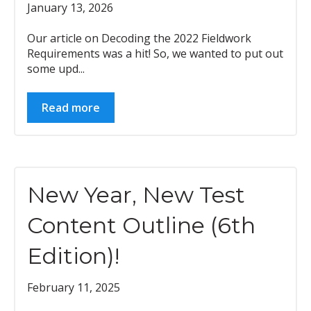
January 13, 2026
Our article on Decoding the 2022 Fieldwork
Requirements was a hit! So, we wanted to put out
some upd...
Read more
New Year, New Test
Content Outline (6th
Edition)!
February 11, 2025