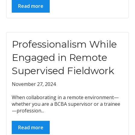
Read more
Professionalism While
Engaged in Remote
Supervised Fieldwork
November 27, 2024
When collaborating in a remote environment—
whether you are a BCBA supervisor or a trainee
—profession...
Read more