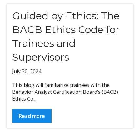
Guided by Ethics: The
BACB Ethics Code for
Trainees and
Supervisors
July 30, 2024
This blog will familiarize trainees with the
Behavior Analyst Certification Board’s (BACB)
Ethics Co...
Read more