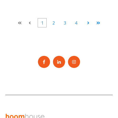
1
2
3
4
First
Prev
Next
Last