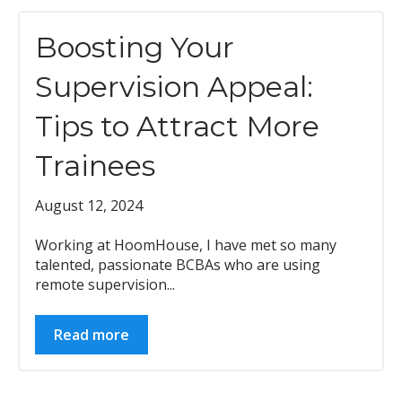
Boosting Your
Supervision Appeal:
Tips to Attract More
Trainees
August 12, 2024
Working at HoomHouse, I have met so many
talented, passionate BCBAs who are using
remote supervision...
Read more