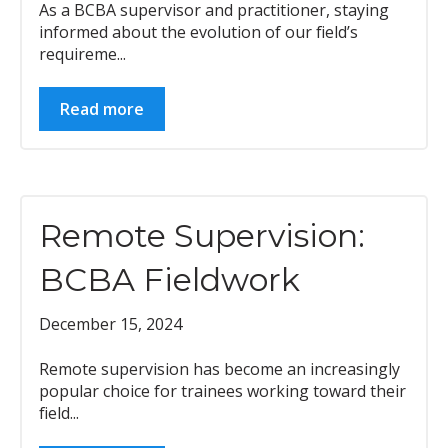
As a BCBA supervisor and practitioner, staying
informed about the evolution of our field’s
requireme...
Read more
Remote Supervision:
BCBA Fieldwork
December 15, 2024
Remote supervision has become an increasingly
popular choice for trainees working toward their
field...