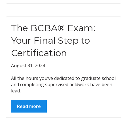
The BCBA® Exam:
Your Final Step to
Certification
August 31, 2024
All the hours you’ve dedicated to graduate school
and completing supervised fieldwork have been
lead...
Read more