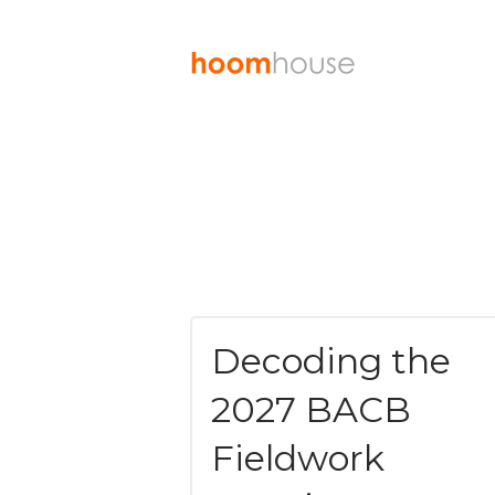
Decoding the
2027 BACB
Fieldwork