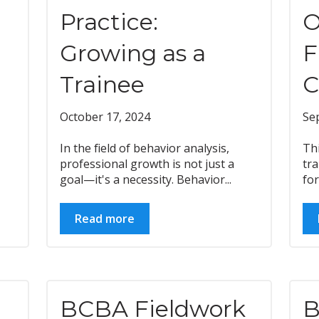
Practice:
O
Growing as a
F
Trainee
C
October 17, 2024
Se
In the field of behavior analysis,
Th
professional growth is not just a
tra
goal—it's a necessity. Behavior...
for
Read more
BCBA Fieldwork
B