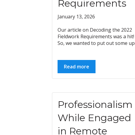
Requirements
January 13, 2026
Our article on Decoding the 2022
Fieldwork Requirements was a hit!
So, we wanted to put out some upd
Read more
Professionalism
While Engaged
in Remote