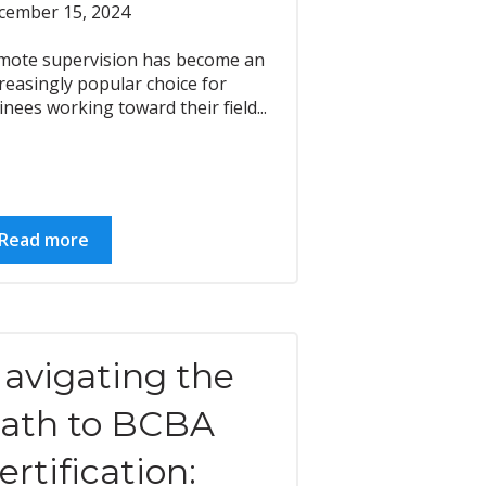
cember 15, 2024
mote supervision has become an
reasingly popular choice for
inees working toward their field...
Read more
avigating the
ath to BCBA
ertification: