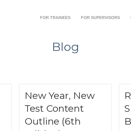
FOR TRAINEES
FOR SUPERVISORS
Blog
New Year, New
R
Test Content
S
Outline (6th
B