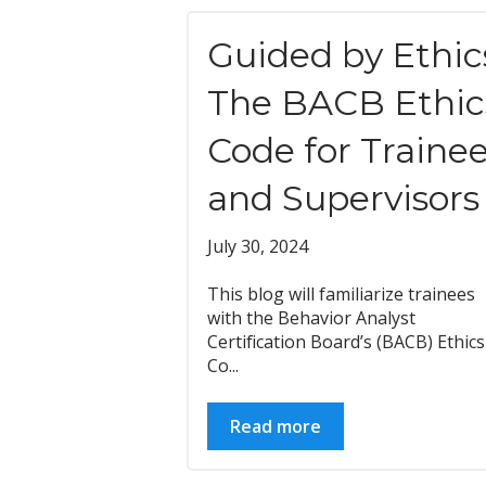
Guided by Ethic
The BACB Ethic
Code for Traine
and Supervisors
July 30, 2024
This blog will familiarize trainees
with the Behavior Analyst
Certification Board’s (BACB) Ethics
Co...
Read more