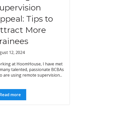
upervision
ppeal: Tips to
ttract More
rainees
gust 12, 2024
rking at HoomHouse, I have met
 many talented, passionate BCBAs
 are using remote supervision...
Read more