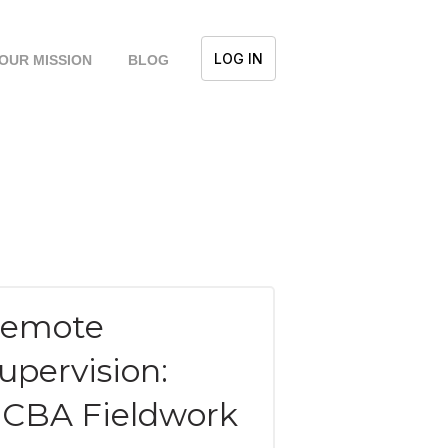
LOG IN
OUR MISSION
BLOG
emote
upervision:
CBA Fieldwork