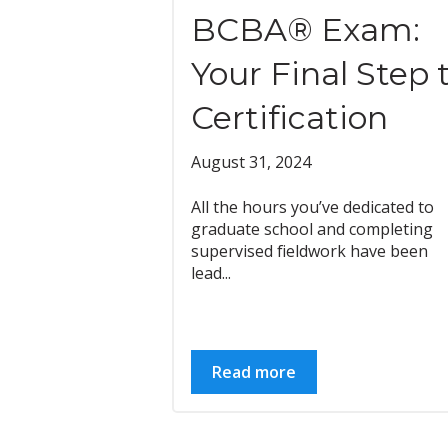
BCBA® Exam:
Your Final Step 
Certification
August 31, 2024
All the hours you’ve dedicated to
graduate school and completing
supervised fieldwork have been
lead...
Read more