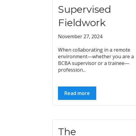
Supervised
Fieldwork
November 27, 2024
When collaborating in a remote
environment—whether you are a
BCBA supervisor or a trainee—
profession...
Read more
The