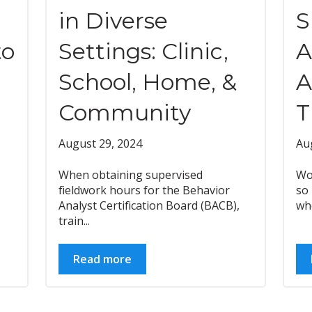
in Diverse
S
to
Settings: Clinic,
A
School, Home, &
A
Community
T
August 29, 2024
Au
When obtaining supervised
Wo
fieldwork hours for the Behavior
so
Analyst Certification Board (BACB),
who
train...
Read more