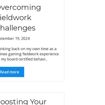
vercoming
ieldwork
hallenges
ptember 19, 2024
inking back on my own time as a
inee gaining fieldwork experience
 my board certified behavi...
Read more
oosting Your