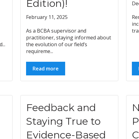
Edition)!
De
February 11, 2025
Re
inc
As a BCBA supervisor and
tra
practitioner, staying informed about
...
the evolution of our field’s
requireme...
Read more
Feedback and
N
Staying True to
P
Evidence-Based
C