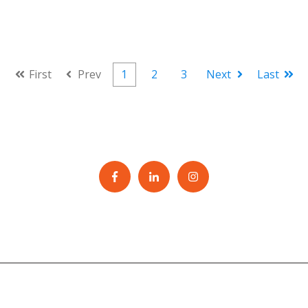
First
Prev
1
2
3
Next
Last