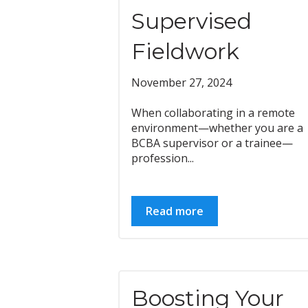
Supervised
Fieldwork
November 27, 2024
When collaborating in a remote
environment—whether you are a
BCBA supervisor or a trainee—
profession...
Read more
Boosting Your