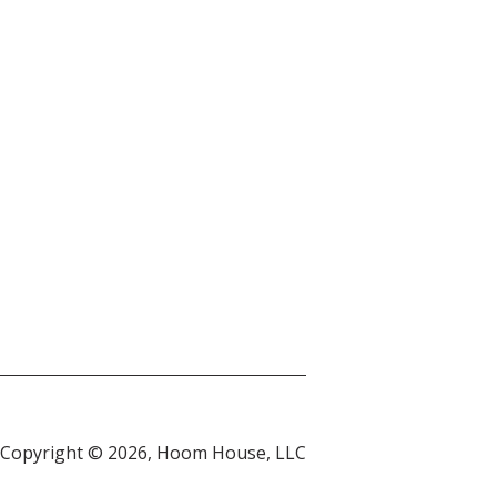
Copyright © 2026, Hoom House, LLC