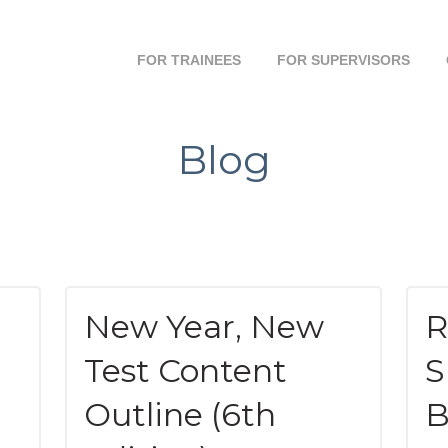
FOR TRAINEES
FOR SUPERVISORS
Blog
New Year, New
R
Test Content
S
Outline (6th
B