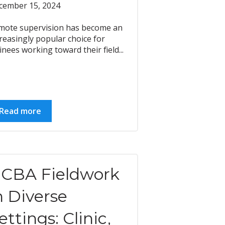
cember 15, 2024
mote supervision has become an
reasingly popular choice for
inees working toward their field...
Read more
CBA Fieldwork
n Diverse
ettings: Clinic,