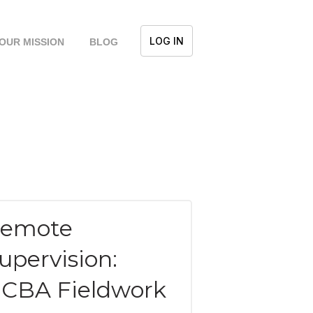
LOG IN
OUR MISSION
BLOG
emote
upervision:
CBA Fieldwork