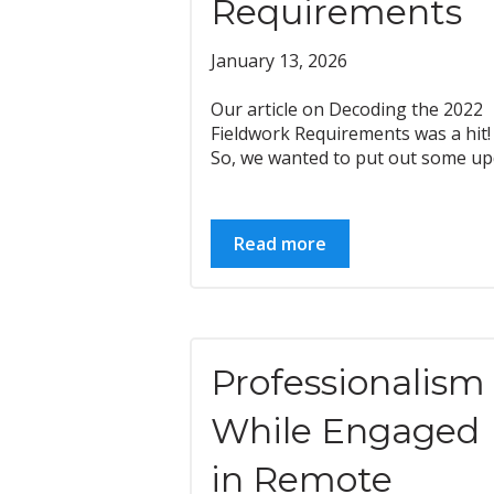
Requirements
January 13, 2026
Our article on Decoding the 2022
Fieldwork Requirements was a hit!
So, we wanted to put out some upd
Read more
Professionalism
While Engaged
in Remote