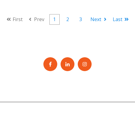
First
Prev
1
2
3
Next
Last