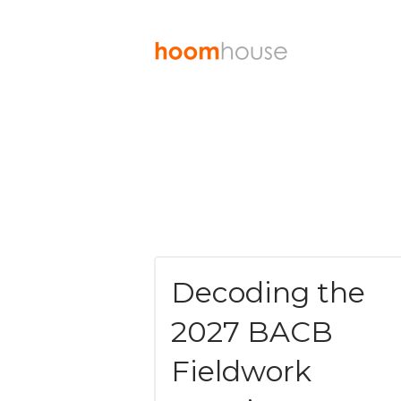
Decoding the
2027 BACB
Fieldwork