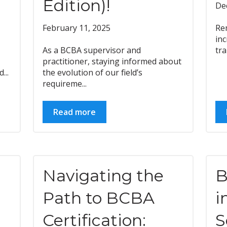
Edition)!
De
February 11, 2025
Re
inc
As a BCBA supervisor and
tra
practitioner, staying informed about
...
the evolution of our field’s
requireme...
Read more
Navigating the
B
Path to BCBA
i
Certification:
S