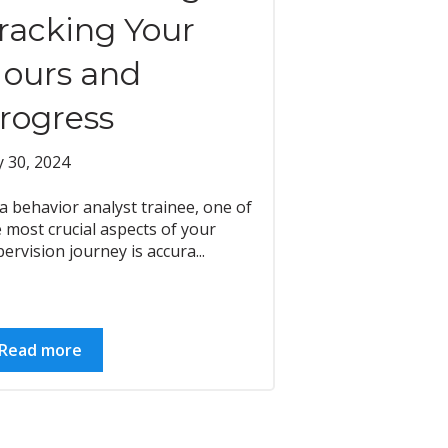
racking Your
ours and
rogress
y 30, 2024
a behavior analyst trainee, one of
 most crucial aspects of your
ervision journey is accura...
Read more