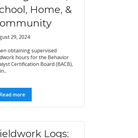
chool, Home, &
ommunity
gust 29, 2024
en obtaining supervised
eldwork hours for the Behavior
lyst Certification Board (BACB),
n...
Read more
ieldwork Logs: