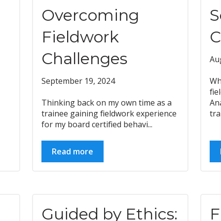
Overcoming
S
Fieldwork
C
Challenges
Au
September 19, 2024
Wh
fi
Thinking back on my own time as a
Ana
trainee gaining fieldwork experience
trai
for my board certified behavi...
Read more
Guided by Ethics:
F