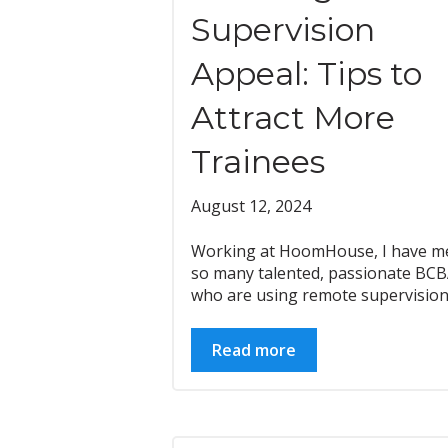
Supervision
Appeal: Tips to
Attract More
Trainees
August 12, 2024
Working at HoomHouse, I have m
so many talented, passionate BC
who are using remote supervision.
Read more