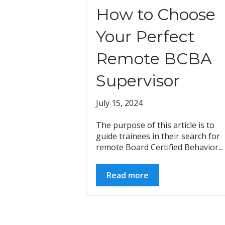
How to Choose
Your Perfect
Remote BCBA
Supervisor
July 15, 2024
The purpose of this article is to
guide trainees in their search for
remote Board Certified Behavior...
Read more