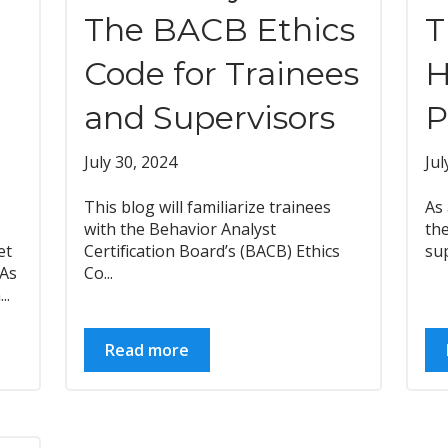
The BACB Ethics
T
Code for Trainees
H
and Supervisors
P
July 30, 2024
Jul
This blog will familiarize trainees
As 
with the Behavior Analyst
the
et
Certification Board’s (BACB) Ethics
sup
BAs
Co...
..
Read more